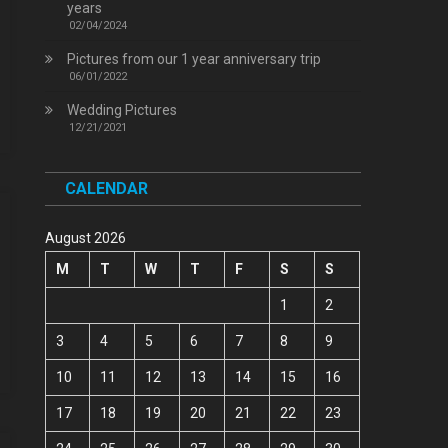
years
02/04/2024
Pictures from our 1 year anniversary trip
06/01/2022
Wedding Pictures
12/21/2021
CALENDAR
August 2026
M
T
W
T
F
S
S
1
2
3
4
5
6
7
8
9
10
11
12
13
14
15
16
17
18
19
20
21
22
23