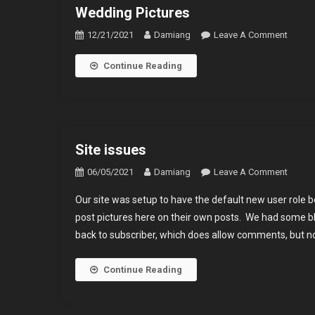
Wedding Pictures
On
12/21/2021
Damiang
Leave A Comment
Weddi
Continue Reading
Pictur
Site issues
On
06/05/2021
Damiang
Leave A Comment
Site
Our site was setup to have the default new user role 
Issues
post pictures here on their own posts. We had some b
back to subscriber, which does allow comments, but no
Continue Reading