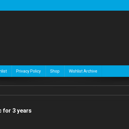
list
Privacy Policy
Shop
Wishlist Archive
 for 3 years
n