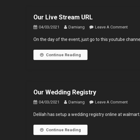
Our Live Stream URL
On
04/03/2021
Damiang
Leave A Comment
Our
On the day of the event, just go to this youtube chann
Live
Strea
Continue Reading
URL
Our Wedding Registry
On
04/03/2021
Damiang
Leave A Comment
Our
Delilah has setup a wedding registry online at walmart.
Weddi
Regist
Continue Reading