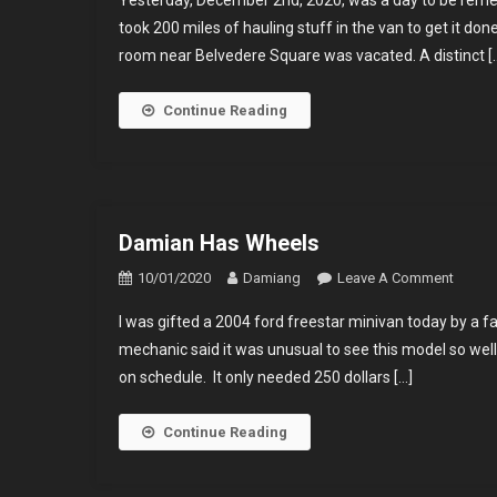
Yesterday, December 2nd, 2020, was a day to be reme
Spend
took 200 miles of hauling stuff in the van to get it do
First
room near Belvedere Square was vacated. A distinct [
Night
Alone
In
Continue Reading
2
Years.
Damian Has Wheels
On
10/01/2020
Damiang
Leave A Comment
Damia
I was gifted a 2004 ford freestar minivan today by a 
Has
mechanic said it was unusual to see this model so wel
Wheel
on schedule. It only needed 250 dollars […]
Continue Reading