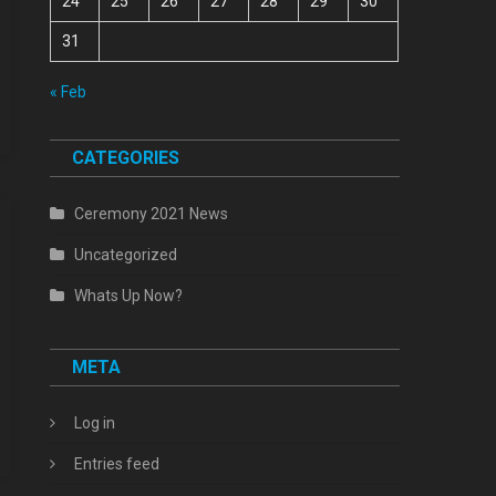
24
25
26
27
28
29
30
31
« Feb
CATEGORIES
Ceremony 2021 News
Uncategorized
Whats Up Now?
META
Log in
Entries feed