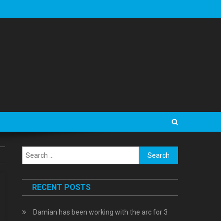
Search
for:
RECENT POSTS
Damian has been working with the arc for 3