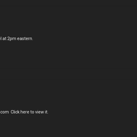
el at 2pm eastern.
m
com Click here to view it.
ng
ry