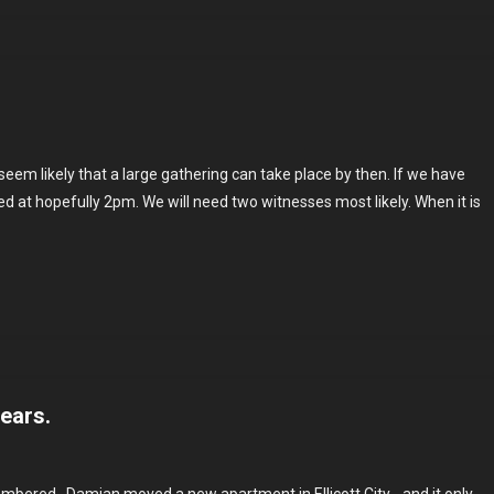
ng
seem likely that a large gathering can take place by then. If we have
ing
ed at hopefully 2pm. We will need two witnesses most likely. When it is
years.
n