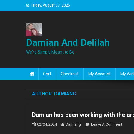
Skip
Friday, August 07, 2026
to
content
Damian And Delilah
We're Simply Meant to Be
Cart
Checkout
My Account
My Wish
AUTHOR:
DAMIANG
Damian has been working with the arc
On
02/04/2024
Damiang
Leave A Comment
Damia