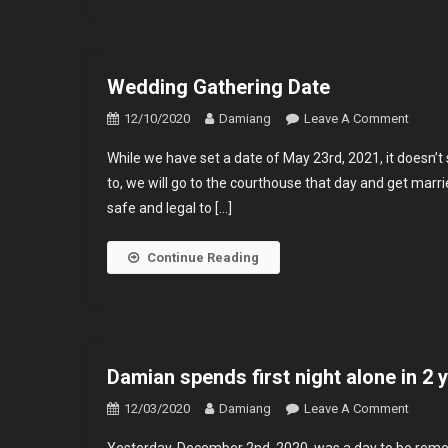
Wedding Gathering Date
On
12/10/2020
Damiang
Leave A Comment
Weddi
While we have set a date of May 23rd, 2021, it doesn’t 
Gather
to, we will go to the courthouse that day and get marri
Date
safe and legal to […]
Continue Reading
Damian spends first night alone in 2 
On
12/03/2020
Damiang
Leave A Comment
Damia