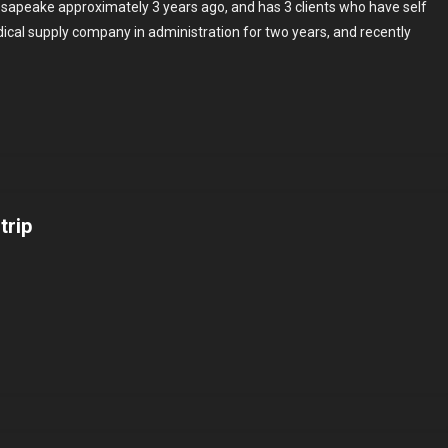
esapeake approximately 3 years ago, and has 3 clients who have self
dical supply company in administration for two years, and recently
ng
trip
es
rsary