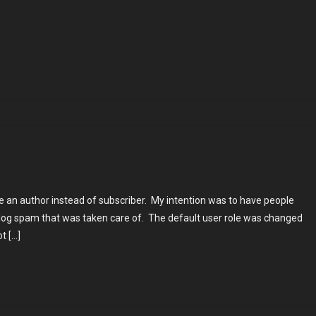
ng
es
be an author instead of subscriber. My intention was to have people
log spam that was taken care of. The default user role was changed
t […]