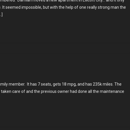
mbered. Damian moved a new apartment in Ellicott City… and it only
s
ne. It seemed impossible, but with the help of one really strong man the
…]
n
family member. It has 7 seats, gets 18 mpg, and has 235k miles. The
l taken care of and the previous owner had done all the maintenance
s