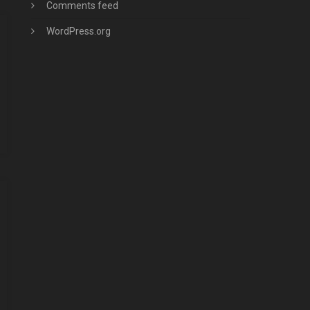
Comments feed
WordPress.org