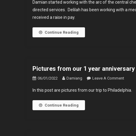
Damian started working with the arc of the central ch
Has
directed services. Delilah has been working with a me
Been
received a raise in pay.
Worki
With
The
Continue Reading
Arc
For
3
Years
Pictures from our 1 year anniversary 
On
06/01/2022
Damiang
Leave A Comment
Pictur
In this post are pictures from our trip to Philadelphia.
From
Our
Continue Reading
1
Year
Annive
Trip