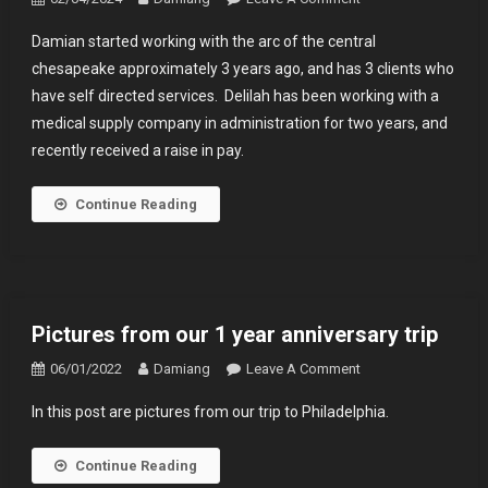
Damian
Damian started working with the arc of the central
Has
chesapeake approximately 3 years ago, and has 3 clients who
Been
have self directed services. Delilah has been working with a
Working
medical supply company in administration for two years, and
With
The
recently received a raise in pay.
Arc
For
Continue Reading
3
Years
Pictures from our 1 year anniversary trip
On
06/01/2022
Damiang
Leave A Comment
Pictures
In this post are pictures from our trip to Philadelphia.
From
Our
Continue Reading
1