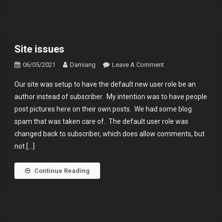
Year
Anniversary
Trip
Site issues
On
06/05/2021
Damiang
Leave A Comment
Site
Our site was setup to have the default new user role be an
Issues
author instead of subscriber. My intention was to have people
post pictures here on their own posts. We had some blog
spam that was taken care of. The default user role was
changed back to subscriber, which does allow comments, but
not […]
Continue Reading