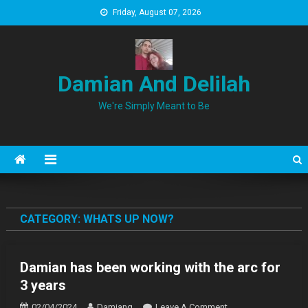
Skip
Friday, August 07, 2026
to
content
Damian And Delilah
We're Simply Meant to Be
CATEGORY:
WHATS UP NOW?
Damian has been working with the arc for
3 years
On
02/04/2024
Damiang
Leave A Comment