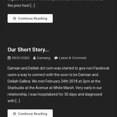
the prior host […]
Continue Reading
Our Short Story…
On
09/01/2020
Damiang
Leave A Comment
Our
Damian and Delilah dot com was started to give non Facebook
Short
users a way to connect with the soon to be Damian and
Story…
Delilah Gallina. We met February 24th 2018 at 2pm at the
Starbucks at the Avenue at White Marsh. Very early in our
relationship, I was hospitalized for 30 days and diagnosed
with […]
Continue Reading