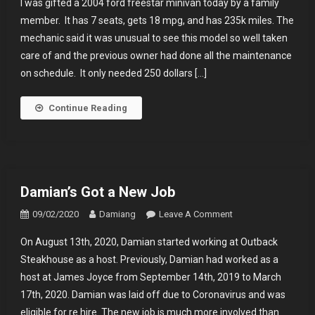
I was gifted a 2004 ford freestar minivan today by a family
Has
member. It has 7 seats, gets 18 mpg, and has 235k miles. The
Wheels
mechanic said it was unusual to see this model so well taken
care of and the previous owner had done all the maintenance
on schedule. It only needed 250 dollars […]
Continue Reading
Damian’s Got a New Job
On
09/02/2020
Damiang
Leave A Comment
Damian’s
On August 13th, 2020, Damian started working at Outback
Got
Steakhouse as a host. Previously, Damian had worked as a
A
host at James Joyce from September 14th, 2019 to March
New
17th, 2020. Damian was laid off due to Coronavirus and was
Job
eligible for re hire. The new job is much more involved than