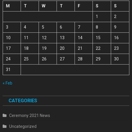
M
T
W
T
F
S
S
1
2
3
4
5
6
7
8
9
10
11
12
13
14
15
16
17
18
19
20
21
22
23
24
25
26
27
28
29
30
31
« Feb
CATEGORIES
Ceremony 2021 News
Uncategorized