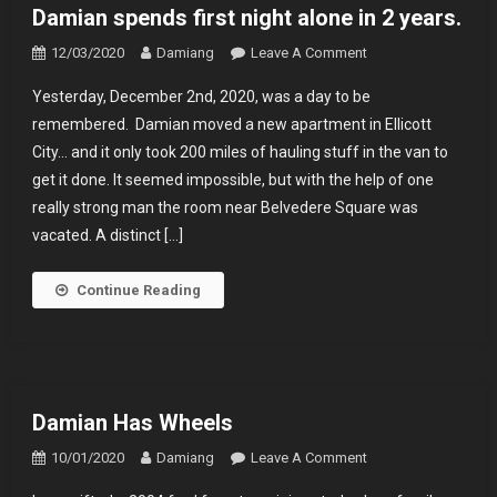
Damian spends first night alone in 2 years.
On
12/03/2020
Damiang
Leave A Comment
Damian
Yesterday, December 2nd, 2020, was a day to be
Spends
remembered. Damian moved a new apartment in Ellicott
First
City… and it only took 200 miles of hauling stuff in the van to
Night
get it done. It seemed impossible, but with the help of one
Alone
In
really strong man the room near Belvedere Square was
2
vacated. A distinct […]
Years.
Continue Reading
Damian Has Wheels
On
10/01/2020
Damiang
Leave A Comment
Damian