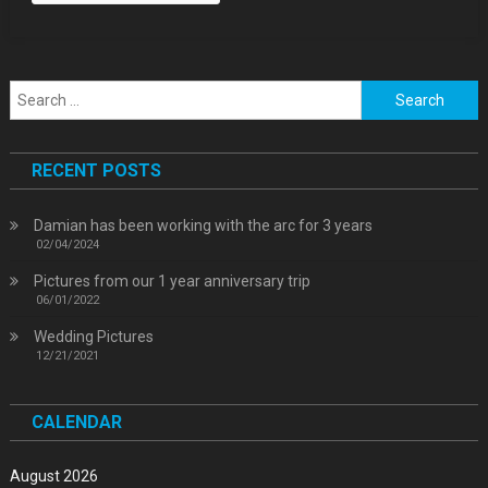
Search
for:
RECENT POSTS
Damian has been working with the arc for 3 years
02/04/2024
Pictures from our 1 year anniversary trip
06/01/2022
Wedding Pictures
12/21/2021
CALENDAR
August 2026