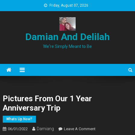
Skip
Friday, August 07, 2026
to
content
Damian And Delilah
We're Simply Meant to Be
Pictures From Our 1 Year
Anniversary Trip
Whats Up Now?
Damiang
On
06/01/2022
Leave A Comment