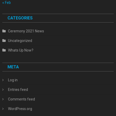
« Feb
CATEGORIES
Ceremony 2021 News
Uncategorized
Whats Up Now?
META
Log in
Entries feed
Comments feed
WordPress.org