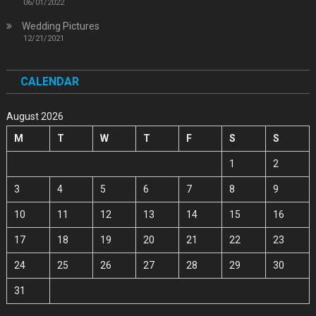
06/01/2022
Wedding Pictures
12/21/2021
CALENDAR
August 2026
M
T
W
T
F
S
S
1
2
3
4
5
6
7
8
9
10
11
12
13
14
15
16
17
18
19
20
21
22
23
24
25
26
27
28
29
30
31