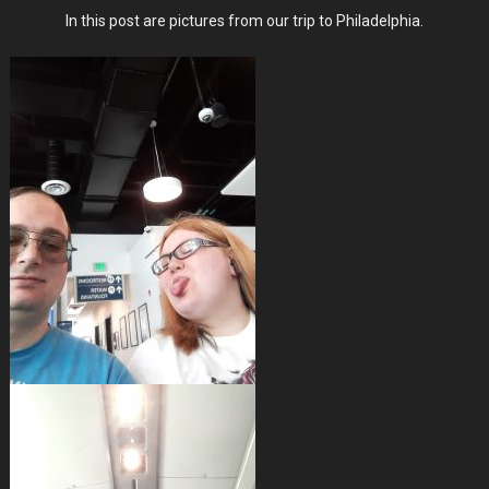
Pictures
In this post are pictures from our trip to Philadelphia.
From
Our
1
Year
Anniversary
Trip