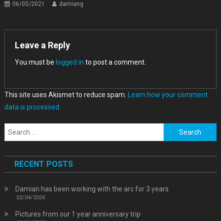
06/05/2021
damiang
Leave a Reply
You must be
logged in
to post a comment.
This site uses Akismet to reduce spam.
Learn how your comment
data is processed.
Search
for:
RECENT POSTS
Damian has been working with the arc for 3 years
02/04/2024
Pictures from our 1 year anniversary trip