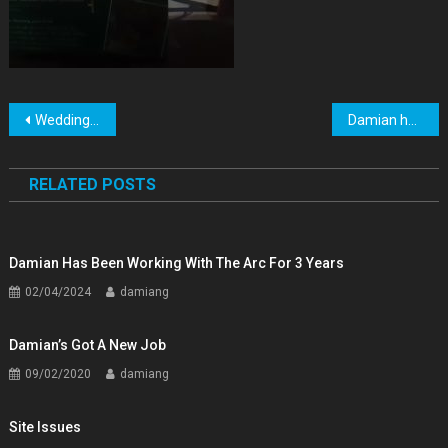
Post
Wedding Pictures
Damian has been working with the arc for 3 years
navigation
RELATED POSTS
Damian Has Been Working With The Arc For 3 Years
02/04/2024
damiang
Damian’s Got A New Job
09/02/2020
damiang
Site Issues